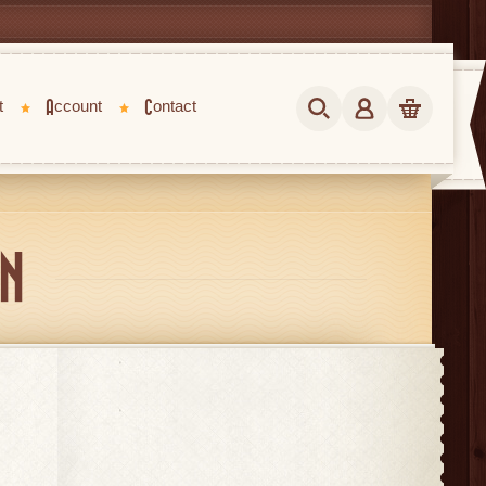
t
Account
Contact
IN