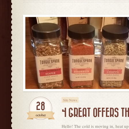
Site News
28
4 GREAT OFFERS T
october
Hello! The cold is moving in, heat up