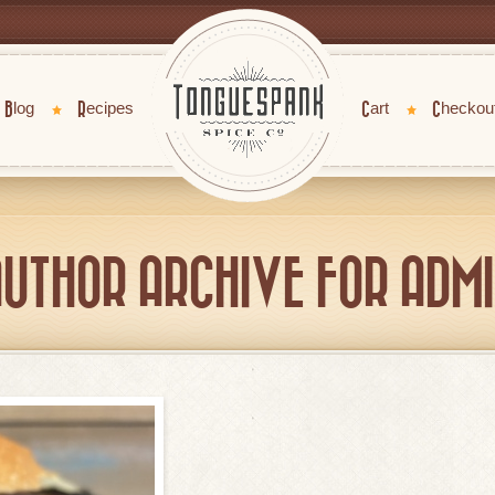
Blog
Recipes
Cart
Checkou
UTHOR ARCHIVE FOR ADM