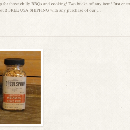
p for those chilly BBQs and cooking! Two bucks off any item! Just ente
g out! FREE USA SHIPPING with any purchase of our …