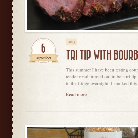
BBQ
6
TRI TIP WITH BOUR
september
This summer I have been testing count
tender result turned out to be a tri-
in the fridge overnight. I smoked this 
Read more