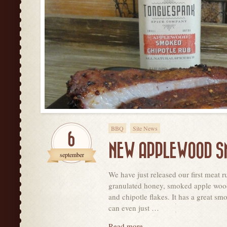
BBQ
Site News
6
NEW APPLEWOOD SM
september
We have just released our first meat
granulated honey, smoked apple wood s
and chipotle flakes. It has a great s
can even just …
Read more