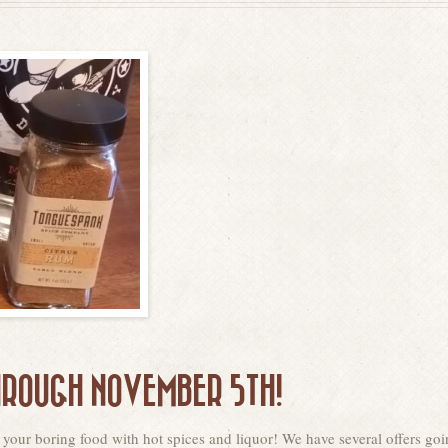
HROUGH NOVEMBER 5TH!
 your boring food with hot spices and liquor! We have several offers go