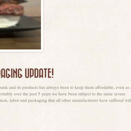
AGING UPDATE!
ank and its products has always been to keep them affordable, even as 
ettably over the past 5 years we have been subject to the same severe
cts, labor and packaging that all other manufacturers have suffered wit