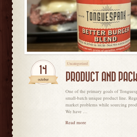
Uncategorized
14
PRODUCT AND PACK
october
One of the primary goals of Tonguesp
small-batch unique product line. Regr
market problems while sourcing produ
We have …
Read more