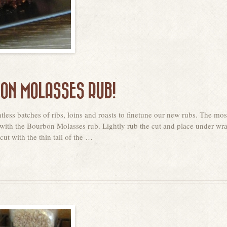
BON MOLASSES RUB!
less batches of ribs, loins and roasts to finetune our new rubs. The mos
tip with the Bourbon Molasses rub. Lightly rub the cut and place under wr
cut with the thin tail of the …