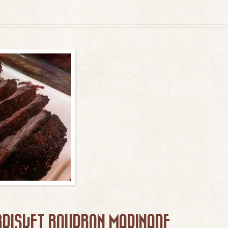
BRISKET BOURBON MARINADE