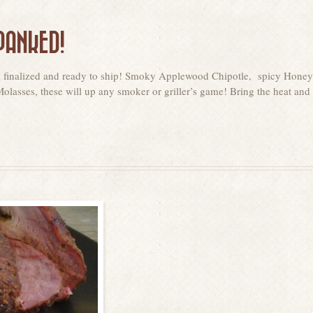
PANKED!
n finalized and ready to ship! Smoky Applewood Chipotle, spicy Honey
asses, these will up any smoker or griller’s game! Bring the heat and