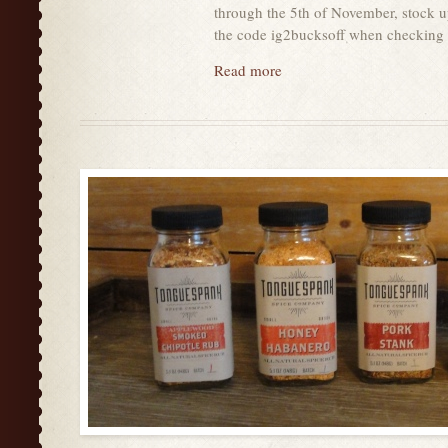
through the 5th of November, stock u
the code ig2bucksoff when checkin
Read more