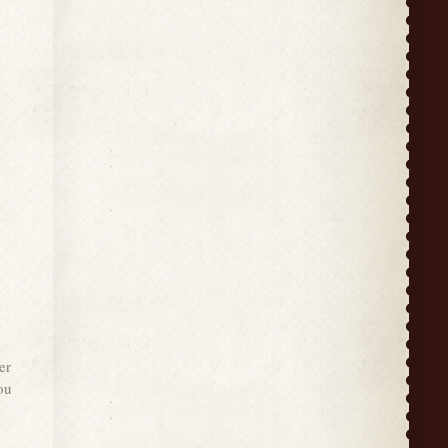
er
ou