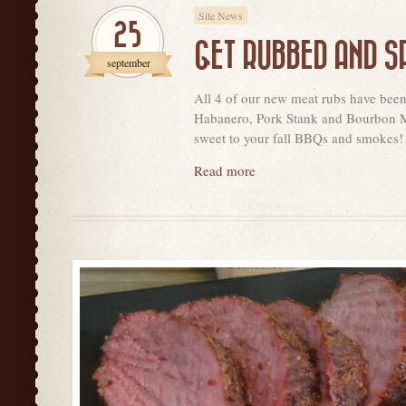
Site News
25
GET RUBBED AND S
september
All 4 of our new meat rubs have bee
Habanero, Pork Stank and Bourbon Mol
sweet to your fall BBQs and smokes!
Read more