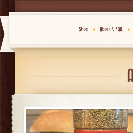
Shop
About \ FAQ
A