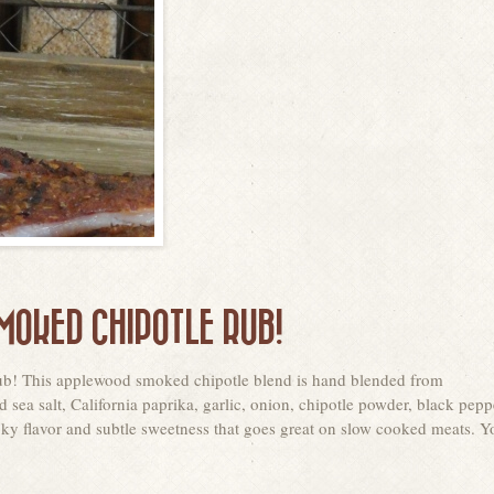
OKED CHIPOTLE RUB!
 rub! This applewood smoked chipotle blend is hand blended from
ea salt, California paprika, garlic, onion, chipotle powder, black pepp
moky flavor and subtle sweetness that goes great on slow cooked meats. Y