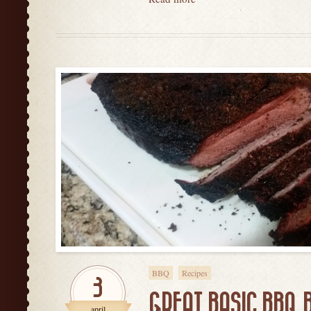
BBQ
Recipes
3
GREAT BASIC BBQ 
april