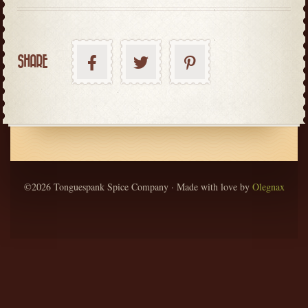
SHARE
©2026 Tonguespank Spice Company · Made with love by
Olegnax