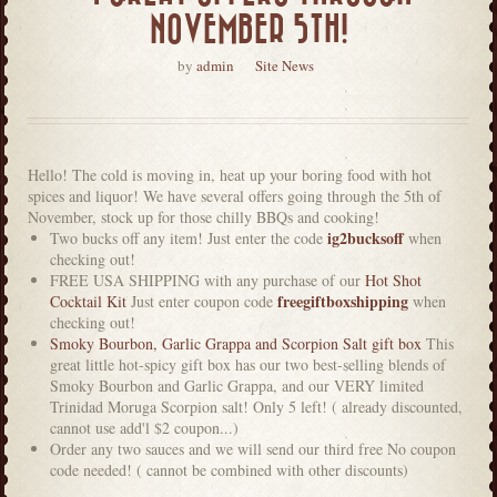
NOVEMBER 5TH!
by
admin
Site News
Hello! The cold is moving in, heat up your boring food with hot
spices and liquor! We have several offers going through the 5th of
November, stock up for those chilly BBQs and cooking!
ig2bucksoff
Two bucks off any item! Just enter the code
when
checking out!
FREE USA SHIPPING with any purchase of our
Hot Shot
freegiftboxshipping
Cocktail Kit
Just enter coupon code
when
checking out!
Smoky Bourbon, Garlic Grappa and Scorpion Salt gift box
This
great little hot-spicy gift box has our two best-selling blends of
Smoky Bourbon and Garlic Grappa, and our VERY limited
Trinidad Moruga Scorpion salt! Only 5 left! ( already discounted,
cannot use add'l $2 coupon...)
Order any two sauces and we will send our third free No coupon
code needed! ( cannot be combined with other discounts)