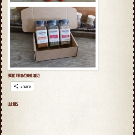
SHARE THIS AWESOME PAGE!:
Share
LIKE THIS: