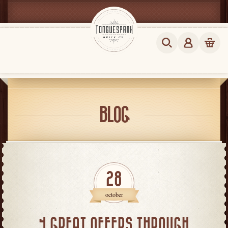
BLOG
28
october
4 GREAT OFFERS THROUGH