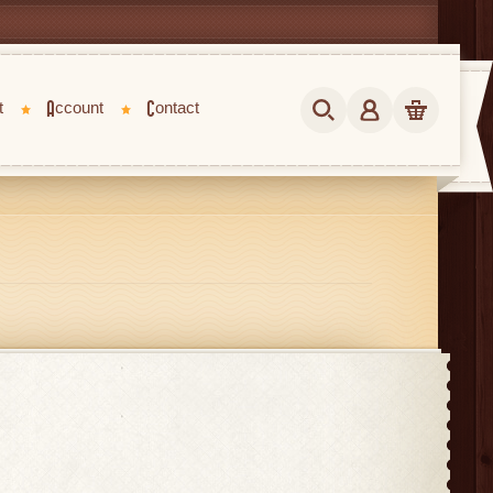
t
Account
Contact