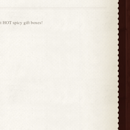
t HOT spicy gift boxes!