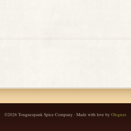
©2026 Tonguespank Spice Company · Made with love by
Olegnax