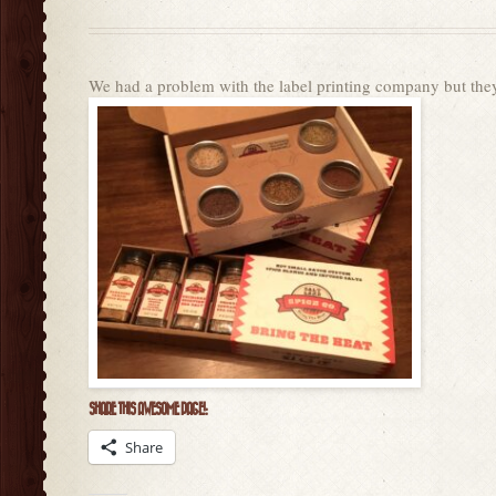
We had a problem with the label printing company but the
SHARE THIS AWESOME PAGE!:
Share