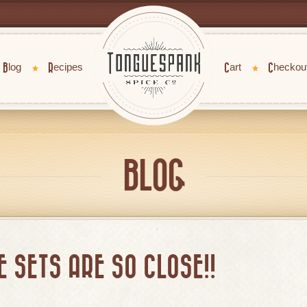
Blog
Recipes
Cart
Checkou
BLOG
 SETS ARE SO CLOSE!!