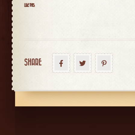
LIKE THIS:
SHARE