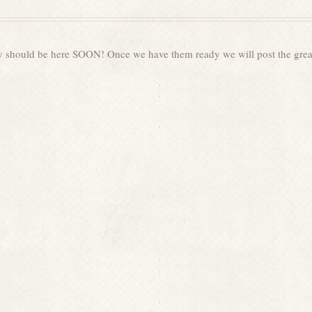
y should be here SOON! Once we have them ready we will post the grea