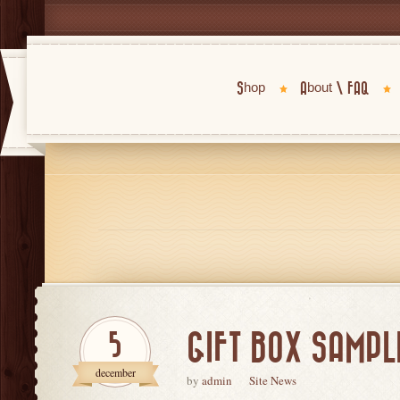
Shop
About \ FAQ
GIFT BOX SAMPLE
5
december
by
admin
Site News