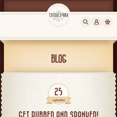
BLOG
25
september
GET RUBBED AND SPANKED!