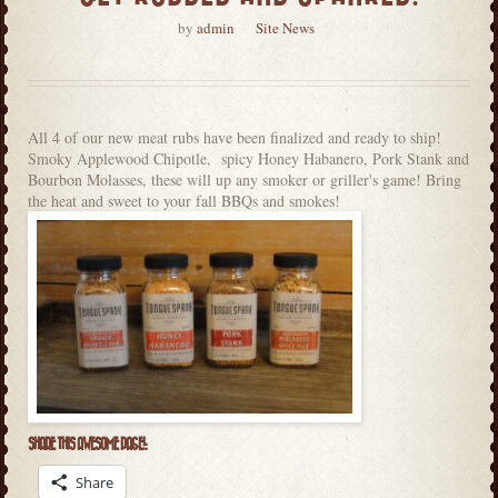
by
admin
Site News
All 4 of our new meat rubs have been finalized and ready to ship!
Smoky Applewood Chipotle, spicy Honey Habanero, Pork Stank and
Bourbon Molasses, these will up any smoker or griller's game! Bring
the heat and sweet to your fall BBQs and smokes!
SHARE THIS AWESOME PAGE!:
Share