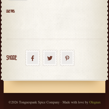
LIKE THIS:
SHARE
©2026 Tonguespank Spice Company · Made with love by
Olegnax