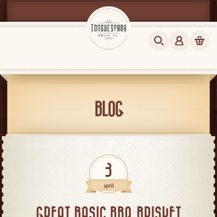
BLOG
3
april
GREAT BASIC BBQ BRISKET