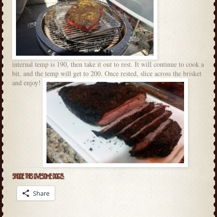
internal temp is 190, then take it out to rest. It will continue to cook a
bit, and the temp will get to 200. Once rested, slice across the brisket
and enjoy!
SHARE THIS AWESOME PAGE!:
Share