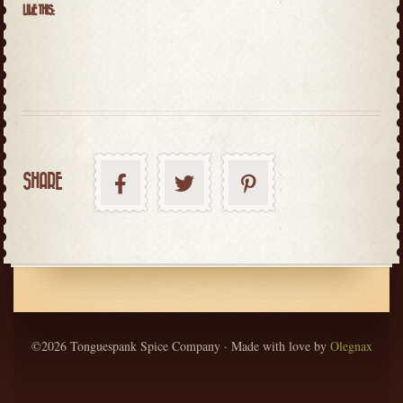
LIKE THIS:
SHARE
©2026 Tonguespank Spice Company · Made with love by
Olegnax