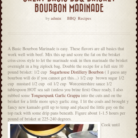
BOURBON MARINADE
by
admin
BBQ
Recipes
A Basic Bourbon Marinade is easy. These flavors are all basics that
work well with beef. Mix this up and score the fat on the brisket
criss-cross style to let the marinade soak in then marinade the brisket
overnight in a big ziplock bag. Double the recipe for a full size 10
pound brisket: 1/2 cup
Sugarhouse Distillery Bourbon
( I guess any
bourbon will do if you cannot get this...) 1/2 cup brown sugar 1/2
cup mustard 1/2 cup oil 1/2 cup Worcestershire sauce 1/2
tablespoon HOT sea salt (unless you brine first) Once ready, I also
rubbed some
Tonguespank Garlic Grappa
into the cuts and on the
brisket for a little more spicy garlic zing. I lit the coals and brought y
fancy new kamado grill up to temp and placed the little guy on the
top rack with some drip pans beneath. Figure about 1-1.5 hours per
pound of brisket at 225-240 degrees.
Cook until